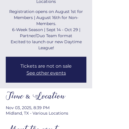
Locations
Registration opens on August 1st for
Members | August 16th for Non-
Members.
6-Week Season | Sept 14 - Oct 29 |
Partner/Duo Team format
Excited to launch our new Daytime
League!
Tickets are not on sale
See other events
Time & Location
Nov 03, 2025, 8:39 PM
Midland, TX - Various Locations