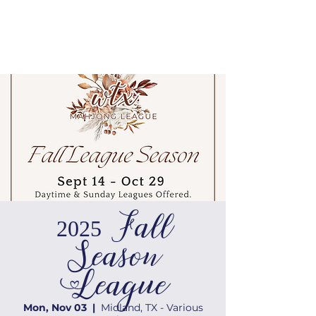
2025 Fall
Season
League
Mon, Nov 03
  |  
Midland, TX - Various