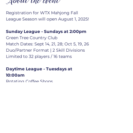
About the event
Registration for WTX Mahjong Fall 
League Season will open August 1, 2025!
Sunday League - Sundays at 2:00pm
Green Tree Country Club
Match Dates: Sept 14, 21, 28; Oct 5, 19, 26
Duo/Partner Format | 2 Skill Divisions
Limited to 32 players / 16 teams
Daytime League - Tuesdays at 
10:00am
Rotating Coffee Shops
Match Dates: Sept 16, 23, 30; Oct 7, 21, 
28
Duo/Partner Format | No skill divisions
Limited to 24 players / 12 teams
Registration closes on September 
5th
Optional Season Captains Meeting 