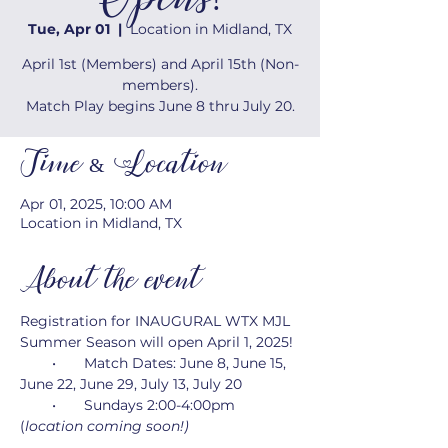
Opens!
Tue, Apr 01
  |  
Location in Midland, TX
April 1st (Members) and April 15th (Non-
members).
Match Play begins June 8 thru July 20.
Time & Location
Apr 01, 2025, 10:00 AM
Location in Midland, TX
About the event
Registration for INAUGURAL WTX MJL 
Summer Season will open April 1, 2025!
        •       Match Dates: June 8, June 15, 
June 22, June 29, July 13, July 20
        •       Sundays 2:00-4:00pm 
(
location coming soon!)
        •       Captains meeting on Sunday, 