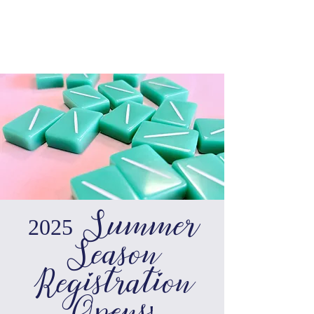
2025 Summer
Season
Registration