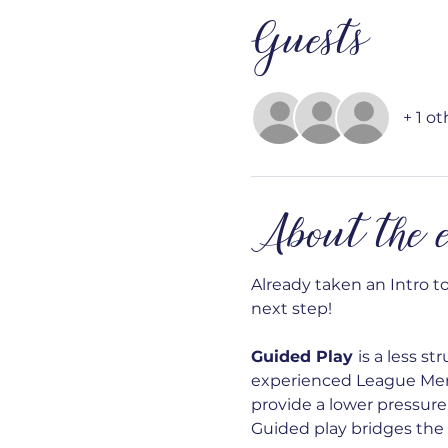
Guests
+ 1 o
About the e
Already taken an Intro t
next step!
Guided Play 
is a less s
experienced League Membe
provide a lower pressure 
Guided play bridges the