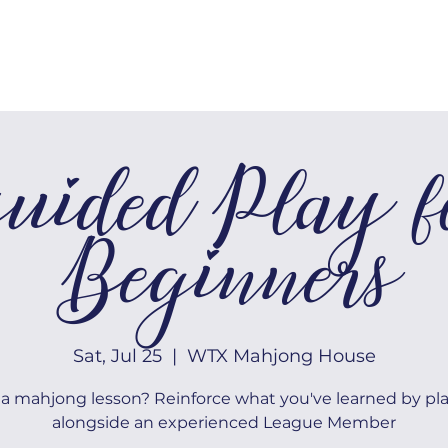
MEMBERSHIP
TOURNAMENTS
uided Play f
Beginners
Sat, Jul 25
  |  
WTX Mahjong House
a mahjong lesson? Reinforce what you've learned by pl
alongside an experienced League Member