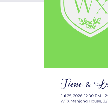
Time & Lo
Jul 25, 2026, 12:00 PM – 
WTX Mahjong House, 321