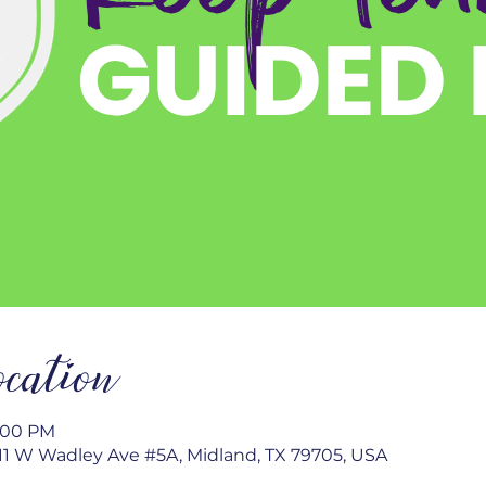
cation
2:00 PM
1 W Wadley Ave #5A, Midland, TX 79705, USA