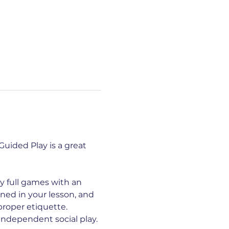
uided Play is a great 
y full games with an 
ed in your lesson, and 
proper etiquette. 
ndependent social play. 