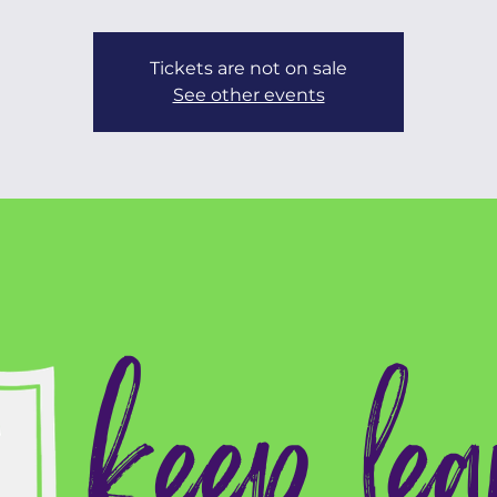
Tickets are not on sale
See other events