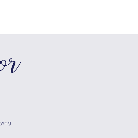
SHOP
Log In
or
aying