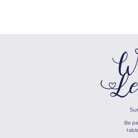
HOME
We
Le
Su
Be pa
tabl