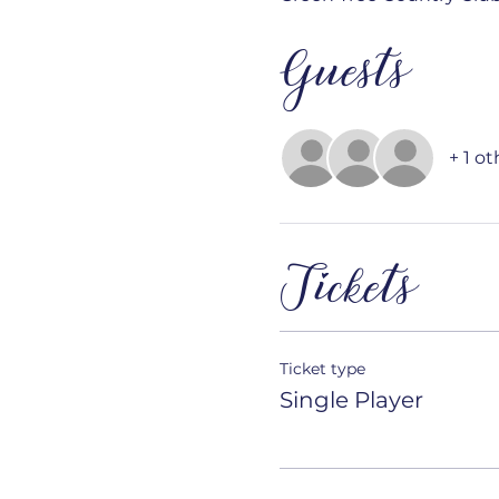
Guests
+ 1 o
Tickets
Ticket type
Single Player