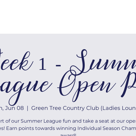
MEMBERSHIP
TOURNAMENTS
ek 1 - Sum
ague Open P
n, Jun 08
  |  
Green Tree Country Club (Ladies Loun
rt of our Summer League fun and take a seat at our ope
es! Earn points towards winning Individual Season Cha
award!