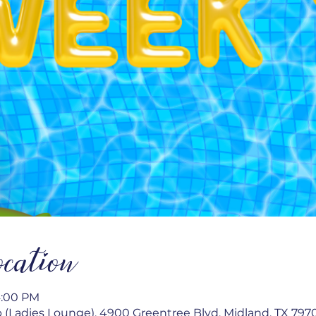
cation
4:00 PM
 (Ladies Lounge), 4900 Greentree Blvd, Midland, TX 797