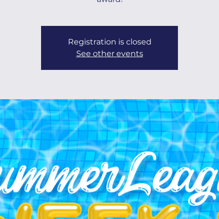
Registration is closed
See other events