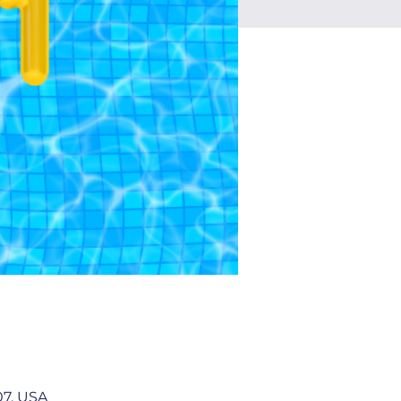
07, USA