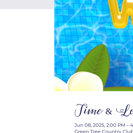
Time & Lo
Jun 08, 2025, 2:00 PM – 
Green Tree Country Club