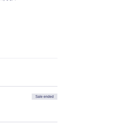
Sale ended