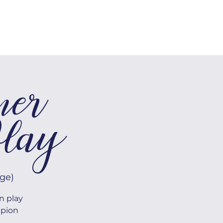
SHOP
Log In
mer
lay
ge)
n play
mpion