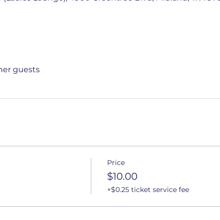
ther guests
Price
$10.00
+$0.25 ticket service fee